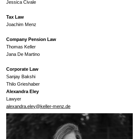
Jessica Civale
Tax Law
Joachim Menz
Company Pension Law
Thomas Keller
Jana De Martino
Corporate Law
Sanjay Bakshi
Thilo Grieshaber
Alexandra Eley
Lawyer
alexandra.eley@keller-menz.de