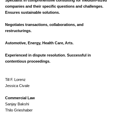
Specialist in comprehensive consulting for medium-sized
companies and their specific questions and challenges.
Ensures sustainable solutions.
Negotiates transactions, collaborations, and
restructurings.
Automotive, Energy, Health Care, Arts.
Experienced in dispute resolution. Successful in
contentious proceedings.
Till F. Lorenz
Jessica Civale
Commercial Law
Sanjay Bakshi
Thilo Grieshaber