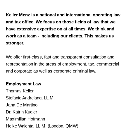
Keller Menz is a national and international operating law
and tax office. We focus on those fields of law that we
have extensive expertise on at all times. We think and
work as a team - including our clients. This makes us
stronger.
We offer first-class, fast and transparent consultation and
representation in the areas of employment, tax, commercial
and corporate as well as corporate criminal law.
Employment Law
Thomas Keller
Stefanie Andrelang, LL.M.
Jana De Martino
Dr. Katrin Kugler
Maximilian Hofmann
Heike Walenta, LL.M. (London, QMW)