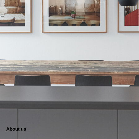
About us