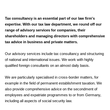
Tax consultancy is an essential part of our law firm's
expertise. With our tax law department, we round off our
range of advisory services for companies, their
shareholders and managing directors with comprehensive
tax advice in business and private matters.
Our advisory services include tax consultancy and structuring
of national and international issues. We work with highly
qualified foreign consultants on an almost daily basis.
We are particularly specialised in cross-border matters, for
example in the field of permanent establishment taxation. We
also provide comprehensive advice on the secondment of
employees and expatriate programmes to or from Germany,
including all aspects of social security law.