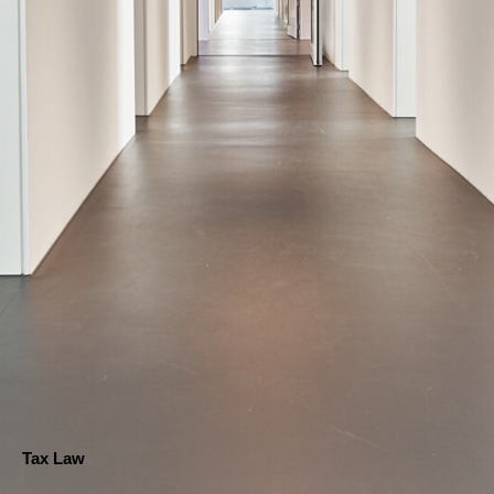
Tax Law